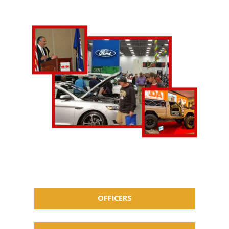
OFFICERS