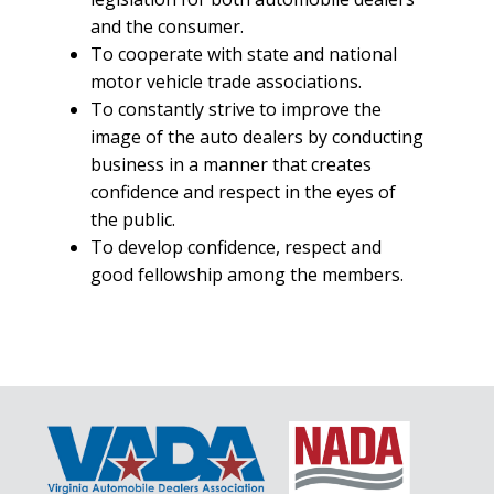
and the consumer.
To cooperate with state and national
motor vehicle trade associations.
To constantly strive to improve the
image of the auto dealers by conducting
business in a manner that creates
confidence and respect in the eyes of
the public.
To develop confidence, respect and
good fellowship among the members.