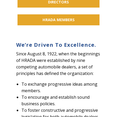
DIRECTORS
HRADA MEMBERS
We’re Driven To Excellence.
Since August 8, 1922, when the beginnings
of HRADA were established by nine
competing automobile dealers, a set of
principles has defined the organization:
To exchange progressive ideas among
members.
To encourage and establish sound
business policies.
To foster constructive and progressive
legislation for both automobile dealers