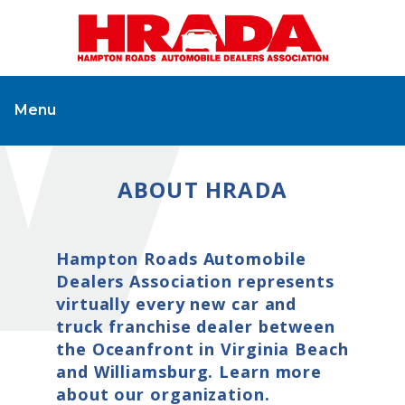
Menu
ABOUT HRADA
Hampton Roads Automobile
Dealers Association represents
virtually every new car and
truck franchise dealer between
the Oceanfront in Virginia Beach
and Williamsburg. Learn more
about our organization.