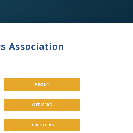
s Association
ABOUT
OFFICERS
DIRECTORS