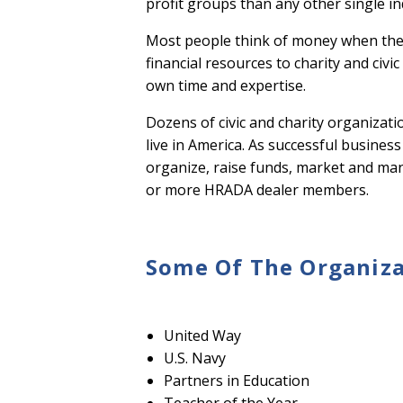
profit groups than any other single i
Most people think of money when the
financial resources to charity and civ
own time and expertise.
Dozens of civic and charity organizat
live in America. As successful busines
organize, raise funds, market and mana
or more HRADA dealer members.
Some Of The Organiza
United Way
U.S. Navy
Partners in Education