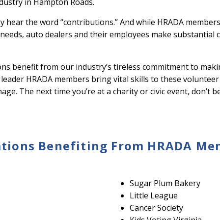
ndustry in Hampton Roads.
y hear the word “contributions.” And while HRADA members
ic needs, auto dealers and their employees make substantial 
ions benefit from our industry’s tireless commitment to mak
s leader HRADA members bring vital skills to these volunteer 
ge. The next time you’re at a charity or civic event, don’t 
tions Benefiting From HRADA Memb
Sugar Plum Bakery
Little League
Cancer Society