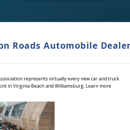
n Roads Automobile Dealer
ociation represents virtually every new car and truck
ont in Virginia Beach and Williamsburg. Learn more