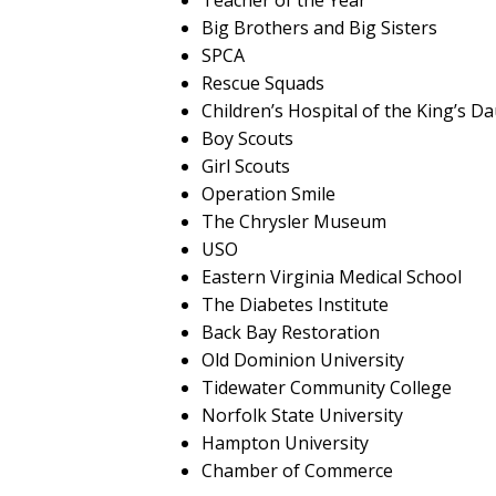
Teacher of the Year
Big Brothers and Big Sisters
SPCA
Rescue Squads
Children’s Hospital of the King’s D
Boy Scouts
Girl Scouts
Operation Smile
The Chrysler Museum
USO
Eastern Virginia Medical School
The Diabetes Institute
Back Bay Restoration
Old Dominion University
Tidewater Community College
Norfolk State University
Hampton University
Chamber of Commerce