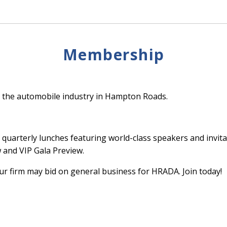
Membership
 the automobile industry in Hampton Roads.
quarterly lunches featuring world-class speakers and invita
and VIP Gala Preview.
 firm may bid on general business for HRADA. Join today!