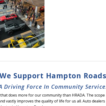
We Support Hampton Road
A Driving Force In Community Service
stry that does more for our community than HRADA. The scope
and vastly improves the quality of life for us all. Auto deal