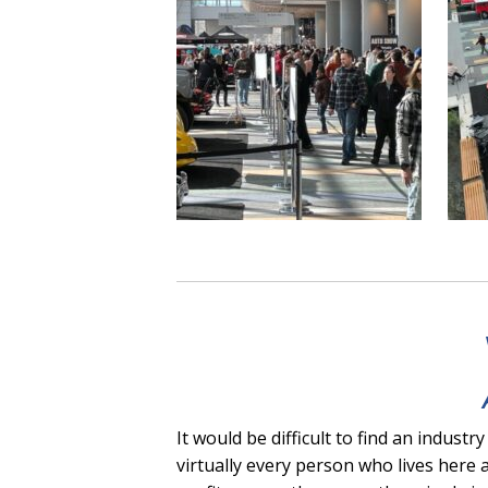
It would be difficult to find an indu
virtually every person who lives here 