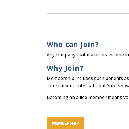
Who can join?
Any company that makes its income in
Why Join?
Membership includes such benefits as 
Tournament, International Auto Show 
Becoming an allied member means your
MEMBERSHIP