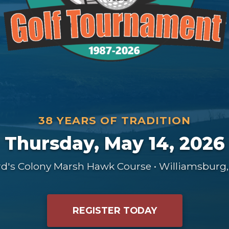
38 YEARS OF TRADITION
Thursday, May 14, 2026
rd's Colony Marsh Hawk Course • Williamsburg,
REGISTER TODAY