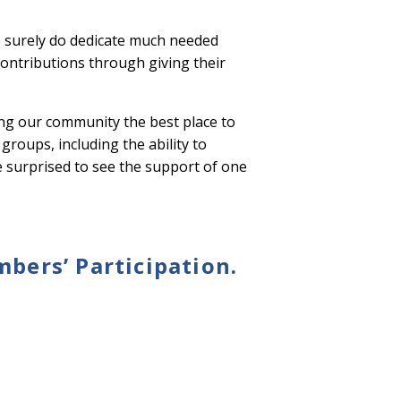
 surely do dedicate much needed
contributions through giving their
ing our community the best place to
groups, including the ability to
be surprised to see the support of one
ers’ Participation.