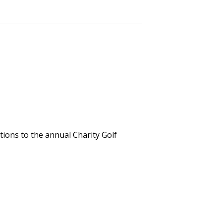
tions to the annual Charity Golf