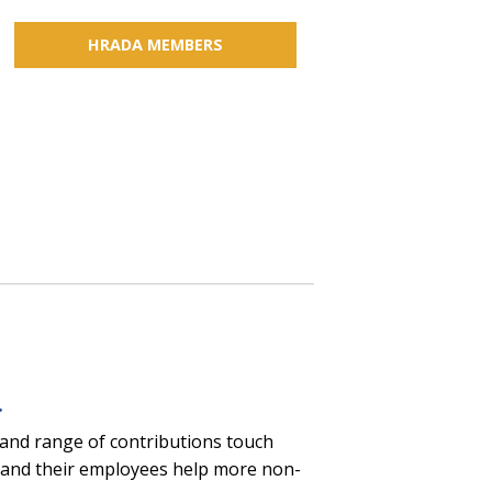
HRADA MEMBERS
s
.
 and range of contributions touch
ers and their employees help more non-