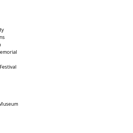
ty
ns
n
emorial
Festival
e Museum