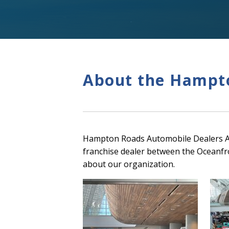
About the Hampto
Hampton Roads Automobile Dealers Ass
franchise dealer between the Oceanfr
about our organization.