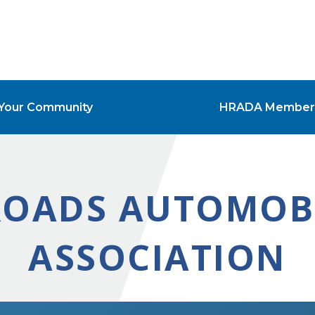
Your Community
HRADA Member
OADS AUTOMOBI
ASSOCIATION