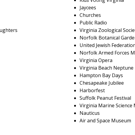
Kids Voting Virginia
Jaycees
Churches
Public Radio
aughters
Virginia Zoological Socie
Norfolk Botanical Garde
United Jewish Federatio
Norfolk Armed Forces M
Virginia Opera
Virginia Beach Neptune 
Hampton Bay Days
Chesapeake Jubilee
Harborfest
Suffolk Peanut Festival
Virginia Marine Scienc
Nauticus
Air and Space Museum