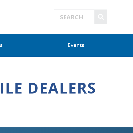
Search for:
SEARCH
s
Events
LE DEALERS