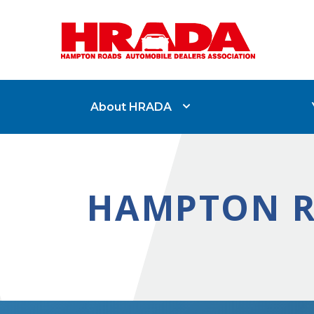
About HRADA
HAMPTON R